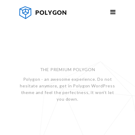
THE PREMIUM POLYGON
Polygon - an awesome experience. Do not
hesitate anymore, get in Polygon WordPress
theme and feel the perfectness, it won't let
you down.