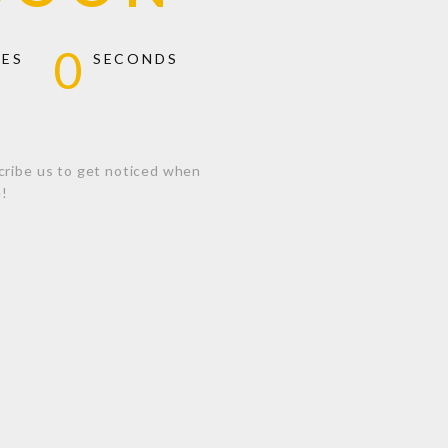
0
TES
SECONDS
cribe us to get noticed when
e!