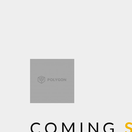
COMING