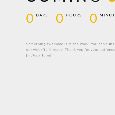
0
0
0
DAYS
HOURS
MINU
Something awesome is in the work. You can subs
our website is ready. Thank you for your patienc
[mc4wp_form]