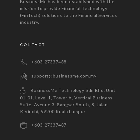
BusinessMe has been established with the
mission to provide Financial Technology
(FinTech) solutions to the Financial Services
industry.
CONTACT
+603-27337488
support@businessme.com.my
BusinessMe Technology Sdn Bhd. Unit
01-01, Level 1, Tower A, Vertical Business
Suite, Avenue 3, Bangsar South, 8, Jalan
Kerinchi, 59200 Kuala Lumpur
+603-27337487