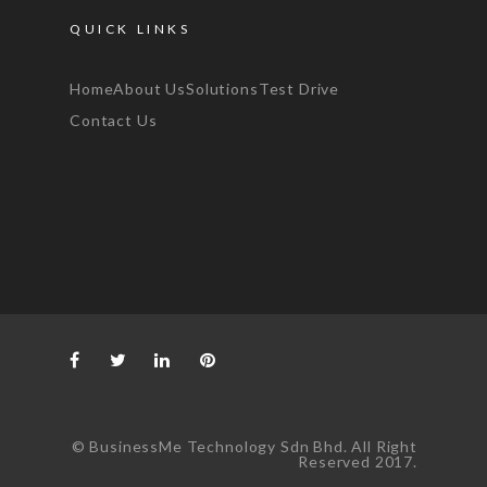
QUICK LINKS
Home
About Us
Solutions
Test Drive
Contact Us
© BusinessMe Technology Sdn Bhd. All Right
Reserved 2017.