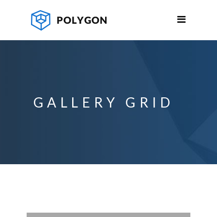
GALLERY GRID