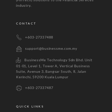
industry.
CONTACT
+603-27337488
support@businessme.com.my
BusinessMe Technology Sdn Bhd. Unit
01-01, Level 1, Tower A, Vertical Business
Suite, Avenue 3, Bangsar South, 8, Jalan
Kerinchi, 59200 Kuala Lumpur
+603-27337487
QUICK LINKS