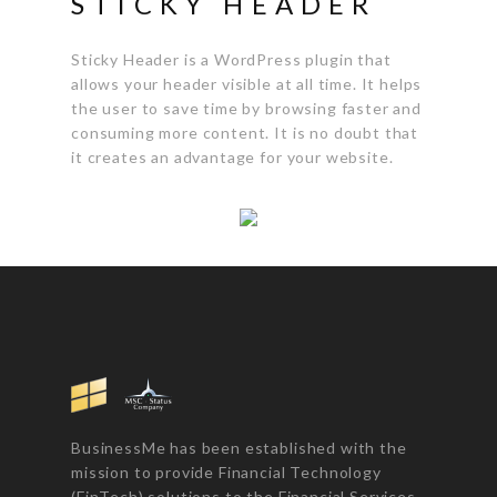
STICKY HEADER
Sticky Header is a WordPress plugin that
allows your header visible at all time. It helps
the user to save time by browsing faster and
consuming more content. It is no doubt that
it creates an advantage for your website.
BusinessMe has been established with the
mission to provide Financial Technology
(FinTech) solutions to the Financial Services