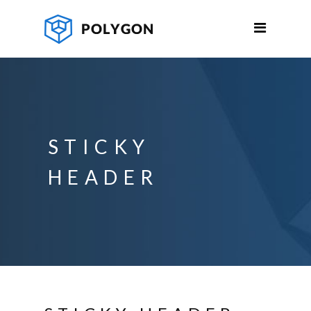
STICKY
HEADER